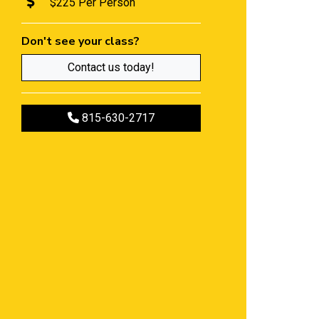
$225 Per Person
Don't see your class?
Contact us today!
Call to register
815-630-2717