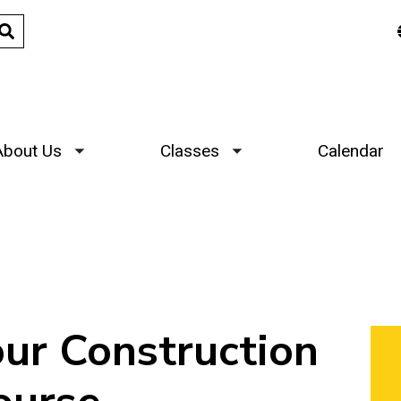
About Us
Classes
Calendar
Toggle submenu
Toggle submenu
r Construction