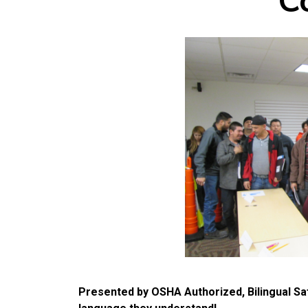
C
Presented by OSHA Authorized, Bilingual Saf