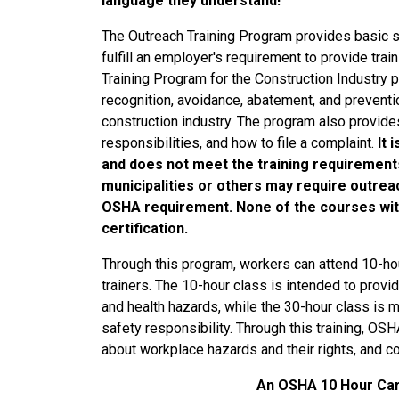
language they understand!
The Outreach Training Program provides basic s
fulfill an employer's requirement to provide tr
Training Program for the Construction Industry 
recognition, avoidance, abatement, and preventi
construction industry. The program also provide
responsibilities, and how to file a complaint.
It 
and does not meet the training requirement
municipalities or others may require outreac
OSHA requirement. None of the courses wit
certification.
Through this program, workers can attend 10-h
trainers. The 10-hour class is intended to pro
and health hazards, while the 30-hour class is 
safety responsibility. Through this training, O
about workplace hazards and their rights, and con
An OSHA 10 Hour Card