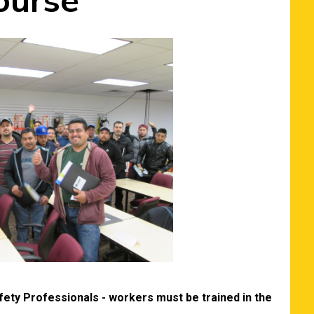
ourse
ety Professionals - workers must be trained in the