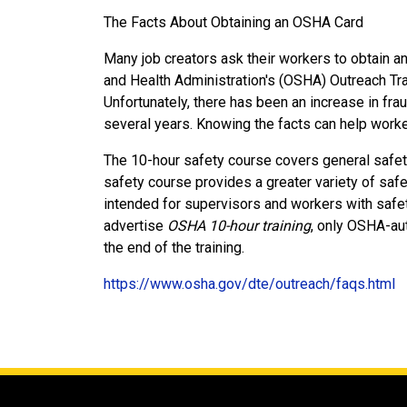
The Facts About Obtaining an OSHA Card
Many job creators ask their workers to obtain a
and Health Administration's (OSHA) Outreach Tr
Unfortunately, there has been an increase in fra
several years. Knowing the facts can help worke
The 10-hour safety course covers general safet
safety course provides a greater variety of safet
intended for supervisors and workers with safet
advertise
OSHA 10-hour training
, only OSHA-au
the end of the training.
https://www.osha.gov/dte/outreach/faqs.html