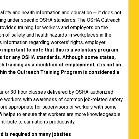
afety and health information and education — it does not
aining under specific OSHA standards. The OSHA Outreach
provides training for workers and employers on the
on of safety and health hazards in workplaces in the
s information regarding workers' rights, employer
is important to note that this is a voluntary program
s for any OSHA standards. Although some states,
h training as a condition of employment, it is not an
hin the Outreach Training Program is considered a
our or 30-hour classes delivered by OSHA-authorized
vide workers with awareness of common job-related safety
more appropriate for supervisors or workers with some
SHA helps to ensure that workers are more knowledgeable
tribute to our nation's productivity.
 is required on many jobsites