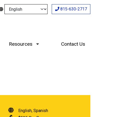
Select your language
815-630-2717
Resources
Contact Us
Toggle submenu
English
Spanish