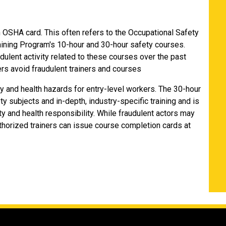
n OSHA card. This often refers to the Occupational Safety
aining Program's 10-hour and 30-hour safety courses.
udulent activity related to these courses over the past
rs avoid fraudulent trainers and courses
y and health hazards for entry-level workers. The 30-hour
y subjects and in-depth, industry-specific training and is
y and health responsibility. While fraudulent actors may
thorized trainers can issue course completion cards at