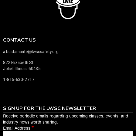
CONTACT US
a.bustamante@lwscsafety.org
822 Elizabeth St
Joliet, Illinois 60435
1-815-630-2717
SIGN UP FOR THE LWSC NEWSLETTER
Receive periodic emails regarding upcoming classes, events, and
industry news worth sharing.
Email Address