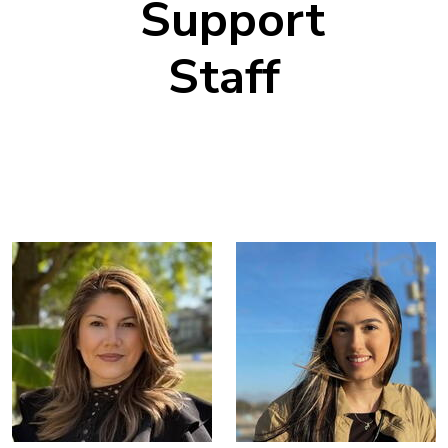
Support
Staff