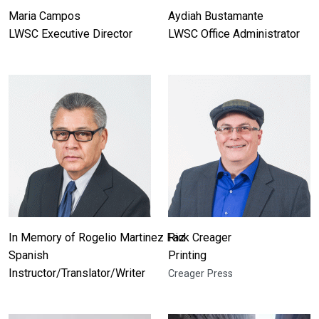
Maria Campos
Aydiah Bustamante
LWSC Executive Director
LWSC Office Administrator
In Memory of Rogelio Martinez Faz
Rick Creager
Spanish
Printing
Instructor/Translator/Writer
Creager Press