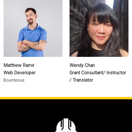
Matthew Ramir
Wendy Chan
Web Developer
Grant Consultant/ Instructor
/ Translator
Bounteous