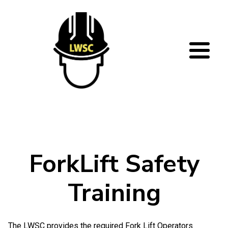
Skip to main content
ForkLift Safety
Training
The LWSC provides the required Fork Lift Operators