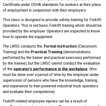
Certificate under OSHA standards for workers at their place
of employment in conjunction with their employers.
This class is designed to provide safety training for Forklift
Operators. This is not basic Forklift training which should be
provided by the employer. Operators are expected to know
how to operate the equipment.
The LWSC conducts the:
Formal instruction
(Classroom
Training) and the
Practical Training
(demonstrations
performed by the trainer and practical exercises performed
by the trainee), but the LWSC cannot conduct the evaluation
of the
operator’s performance in the workplace
(this
must be done over a period of time by the employer under
supervision of persons who have the knowledge, training,
and experience to train powered industrial truck operators
and evaluate their competence).
Forklift related employee injuries can be a result of