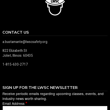
CONTACT US
a.bustamante@lwscsafety.org
822 Elizabeth St
Joliet, Illinois 60435
1-815-630-2717
SIGN UP FOR THE LWSC NEWSLETTER
Receive periodic emails regarding upcoming classes, events, and
industry news worth sharing.
Email Address