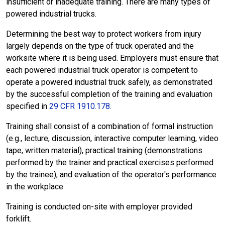
insufficient or inadequate training. There are many types of
powered industrial trucks.
Determining the best way to protect workers from injury
largely depends on the type of truck operated and the
worksite where it is being used. Employers must ensure that
each powered industrial truck operator is competent to
operate a powered industrial truck safely, as demonstrated
by the successful completion of the training and evaluation
specified in
29 CFR 1910.178.
Training shall consist of a combination of formal instruction
(e.g., lecture, discussion, interactive computer learning, video
tape, written material), practical training (demonstrations
performed by the trainer and practical exercises performed
by the trainee), and evaluation of the operator's performance
in the workplace.
Training is conducted on-site with employer provided
forklift.