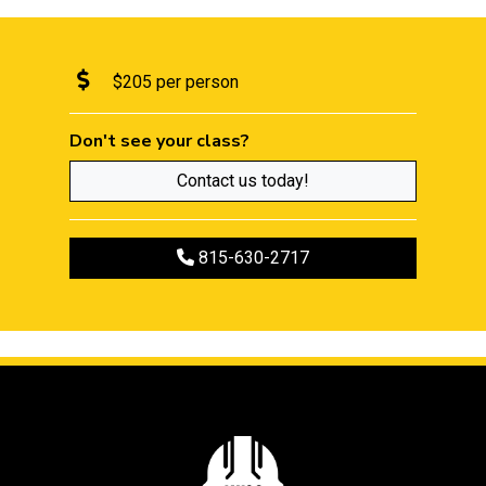
$205 per person
Don't see your class?
Contact us today!
Call to register
815-630-2717