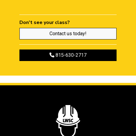
Don't see your class?
Contact us today!
Call to register
815-630-2717