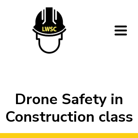
Skip to main content
Drone Safety in
Construction class