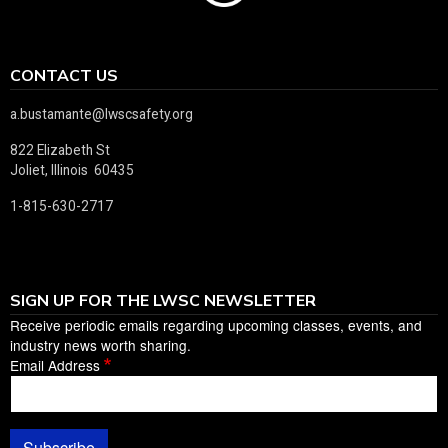
CONTACT US
a.bustamante@lwscsafety.org
822 Elizabeth St
Joliet, Illinois 60435
1-815-630-2717
SIGN UP FOR THE LWSC NEWSLETTER
Receive periodic emails regarding upcoming classes, events, and
industry news worth sharing.
Email Address
Subscribe