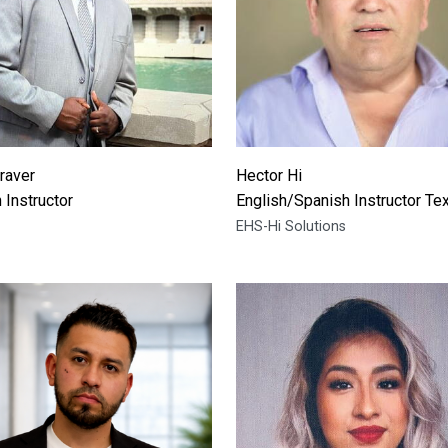
raver
Hector Hi
 Instructor
English/Spanish Instructor Te
EHS-Hi Solutions