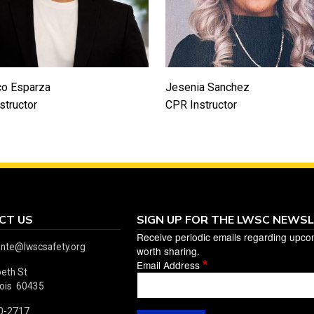
co Esparza
Jesenia Sanchez
structor
CPR Instructor
CT US
SIGN UP FOR THE LWSC NEWS
Receive periodic emails regarding upco
ante@lwscsafety.org
worth sharing.
Email Address
beth St
linois 60435
0-2717