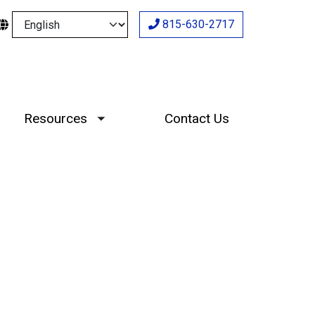
Select your language
815-630-2717
Resources
Contact Us
Toggle submenu