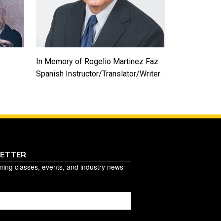
In Memory of Rogelio Martinez Faz
Spanish Instructor/Translator/Writer
LETTER
ming classes, events, and industry news