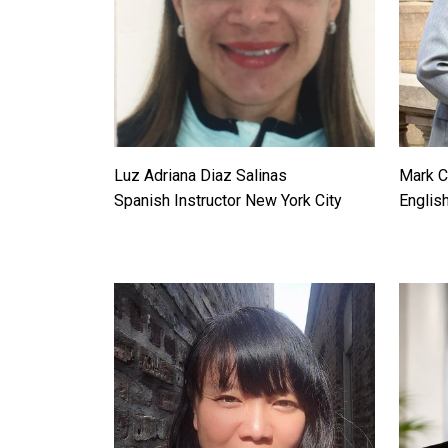
Luz Adriana Diaz Salinas
Mark C
Spanish Instructor New York City
English