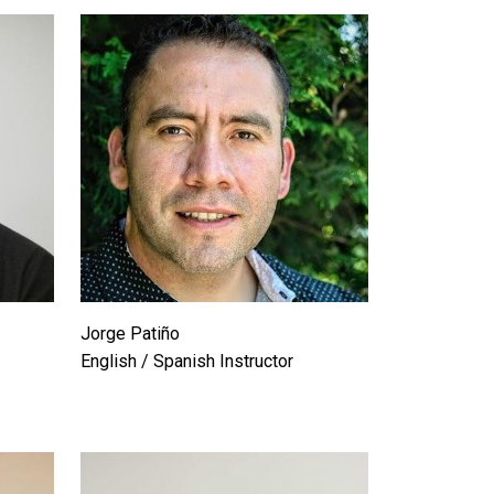
Jorge Patiño
English / Spanish Instructor