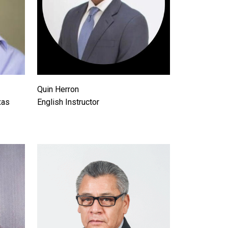
Quin Herron
xas
English Instructor