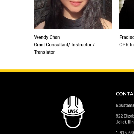
Wendy Chan
Fracis
Grant Consultant/ Instructor /
CPR In
Translator
CONTA
a.bustam
822 Eliza
Joliet, Il
1-815-63