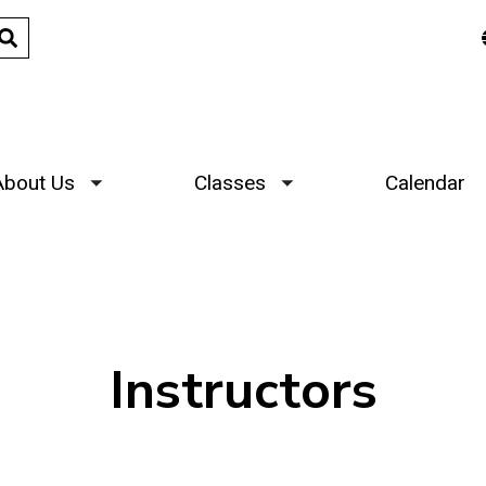
About Us
Classes
Calendar
Toggle submenu
Toggle submenu
Instructors