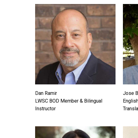
Dan Ramir
Jose 
LWSC BOD Member & Bilingual
English
Instructor
Transla