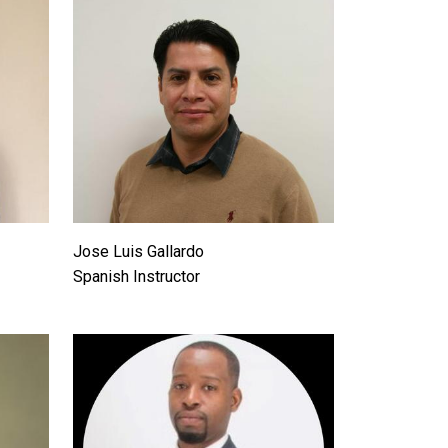
Jose Luis Gallardo
Spanish Instructor