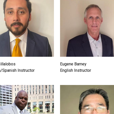
illalobos
Eugene Barney
h/Spanish Instructor
English Instructor