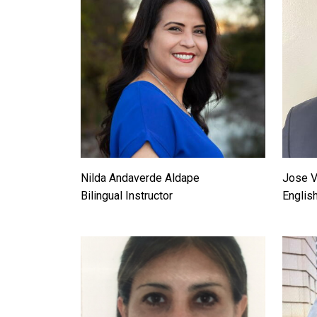
Nilda Andaverde Aldape
Jose V
Bilingual Instructor
Englis