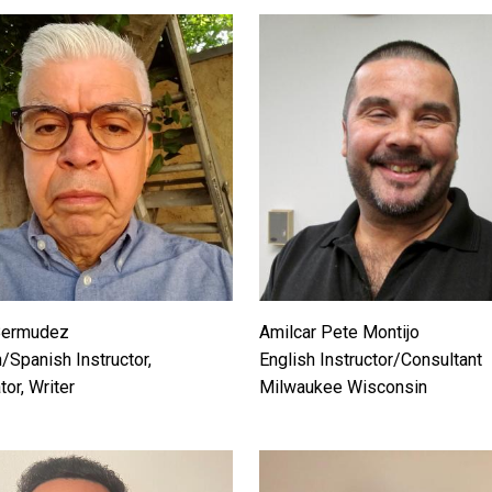
Bermudez
Amilcar Pete Montijo
/Spanish Instructor,
English Instructor/Consultant
tor, Writer
Milwaukee Wisconsin