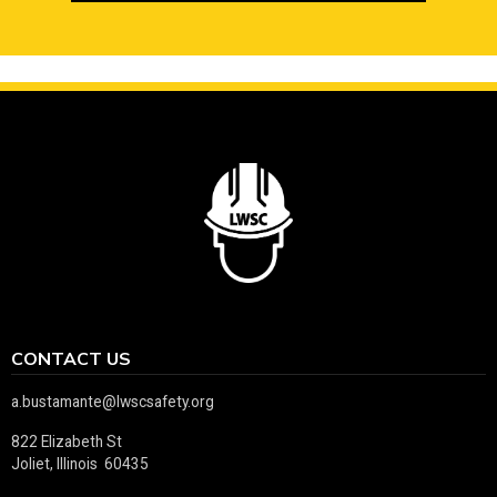
CONTACT US
a.bustamante@lwscsafety.org
822 Elizabeth St
Joliet, Illinois 60435