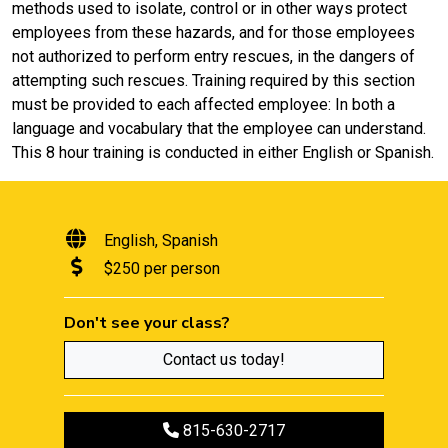
methods used to isolate, control or in other ways protect
employees from these hazards, and for those employees
not authorized to perform entry rescues, in the dangers of
attempting such rescues. Training required by this section
must be provided to each affected employee: In both a
language and vocabulary that the employee can understand.
This 8 hour training is conducted in either English or Spanish.
English
Spanish
$250 per person
Don't see your class?
Contact us today!
Call to register
815-630-2717