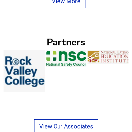
View More
Partners
Previous
Next
View Our Associates