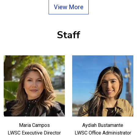
View More
Staff
Maria Campos
Aydiah Bustamante
LWSC Executive Director
LWSC Office Administrator