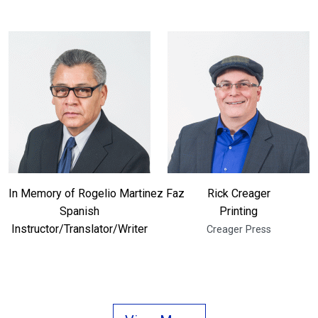
In Memory of Rogelio Martinez Faz
Rick Creager
Spanish
Printing
Instructor/Translator/Writer
Creager Press