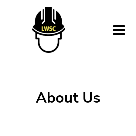
Skip to main content
About Us