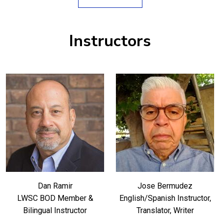
Instructors
Dan Ramir
Jose Bermudez
LWSC BOD Member &
English/Spanish Instructor,
Bilingual Instructor
Translator, Writer