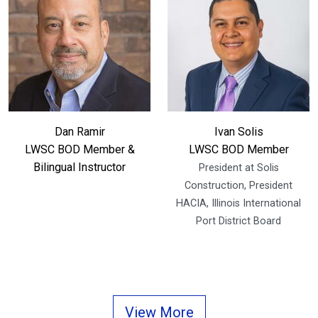
Dan Ramir
Ivan Solis
LWSC BOD Member &
LWSC BOD Member
Bilingual Instructor
President at Solis
Construction, President
HACIA, Illinois International
Port District Board
View More