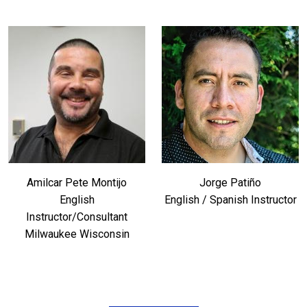
Amilcar Pete Montijo
Jorge Patiño
English
English / Spanish Instructor
Instructor/Consultant
Milwaukee Wisconsin