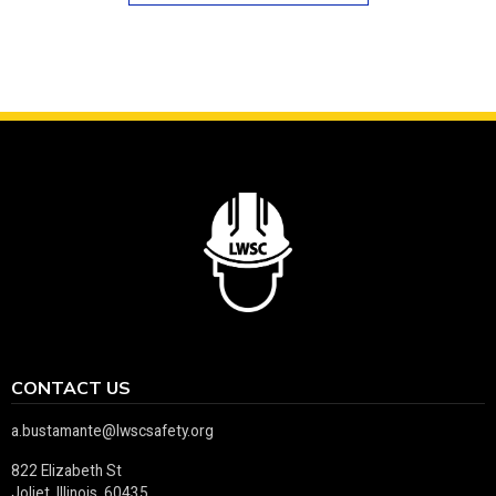
CONTACT US
a.bustamante@lwscsafety.org
822 Elizabeth St
Joliet, Illinois 60435