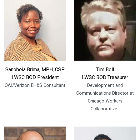
Sanobeia Brima, MPH, CSP
Tim Bell
LWSC BOD President
LWSC BOD Treasurer
OAI/Verizon EH&S Consultant
Development and
Communications Director at
Chicago Workers
Collaborative.