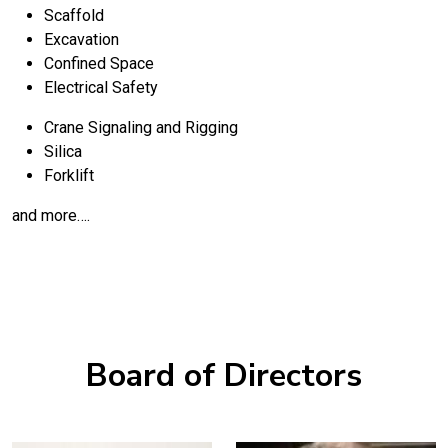
Scaffold
Excavation
Confined Space
Electrical Safety
Crane Signaling and Rigging
Silica
Forklift
and more….
Board of Directors