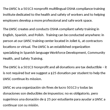
The LWSC is a 501C3 nonprofit multilingual OSHA compliance training
institute dedicated to the health and safety of workers and to helping
employers develop a more professional and safe work space.
The LWSC creates and conducts OSHA compliant safety training in
English, Spanish, and Polish. Training can be conducted anywhere: in
person at our LWSC training center located in Joliet IL, at contractors
locations or virtual. The LWSC is an established organization
specializing in Spanish language Workforce Development, Community
Health, and Safety Training.
The LWSC is a 501C3 Nonprofit and all donations are tax deductible – it
is not required but we suggest a $25 donation per student to help the
LWSC continue its mission.
LWSC es una organización sin fines de lucro 501C3 y todas las
donaciones son deducibles de impuestos; no es obligatorio, pero
sugerimos una donación de $ 25 por estudiante para ayudar a LWSC a
continuar con su misión.