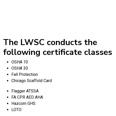
The LWSC conducts the
following certificate classes
OSHA 10
OSHA 30
Fall Protection
Chicago Scaffold Card
Flagger ATSSA
FA CPR AED AHA
Hazcom GHS
LOTO