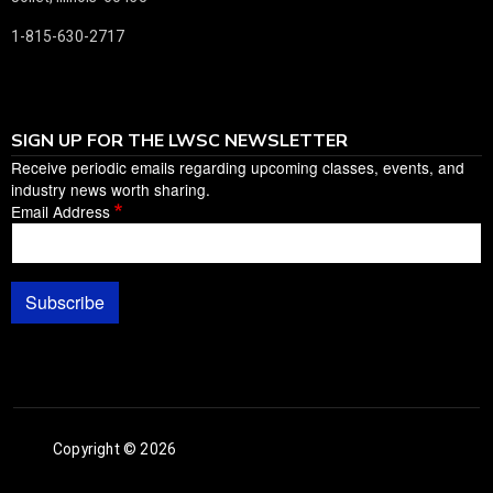
1-815-630-2717
SIGN UP FOR THE LWSC NEWSLETTER
Receive periodic emails regarding upcoming classes, events, and
industry news worth sharing.
Email Address
Subscribe
Copyright © 2026