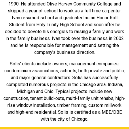
1990. He attended Olive Harvey Community College and
skipped a year of school to work as a full time carpenter.
Ivan resumed school and graduated as an Honor Roll
Student from Holy Trinity High School and soon after he
decided to devote his energies to raising a family and work
in the family business. Ivan took over the business in 2002
and he is responsible for management and setting the
company’s business direction.
Solis’ clients include owners, management companies,
condominium associations, schools, both private and public,
and major general contractors. Solis has successfully
completed numerous projects in the Chicago area, Indiana,
Michigan and Ohio. Typical projects include new
construction, tenant build-outs, multi-family unit rehabs, high-
rise window installation, timber framing, custom millwork
and high-end residential. Solis is certified as a MBE/DBE
with the city of Chicago.