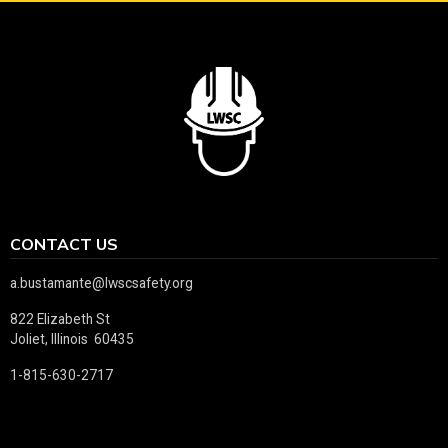
CONTACT US
a.bustamante@lwscsafety.org
822 Elizabeth St
Joliet, Illinois 60435
1-815-630-2717