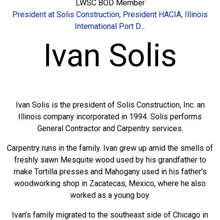
LWSC BOD Member
President at Solis Construction, President HACIA, Illinois
International Port D…
Ivan Solis
Ivan Solis is the president of Solis Construction, Inc. an
Illinois company incorporated in 1994. Solis performs
General Contractor and Carpentry services.
Carpentry runs in the family. Ivan grew up amid the smells of
freshly sawn Mesquite wood used by his grandfather to
make Tortilla presses and Mahogany used in his father’s
woodworking shop in Zacatecas, Mexico, where he also
worked as a young boy.
Ivan’s family migrated to the southeast side of Chicago in