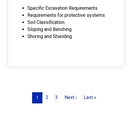
Specific Excavation Requirements
Requirements for protective systems
Soil Classification
Sloping and Benching
Shoring and Shielding
Pagination
Next page
Last page
2
3
Next ›
Last »
1