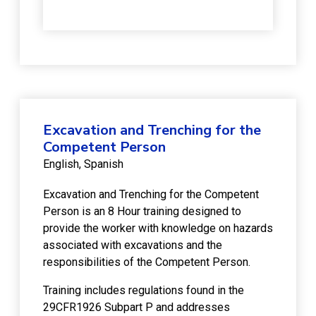
Excavation and Trenching for the
Competent Person
English
Spanish
Excavation and Trenching for the Competent
Person is an 8 Hour training designed to
provide the worker with knowledge on hazards
associated with excavations and the
responsibilities of the Competent Person.
Training includes regulations found in the
29CFR1926 Subpart P and addresses