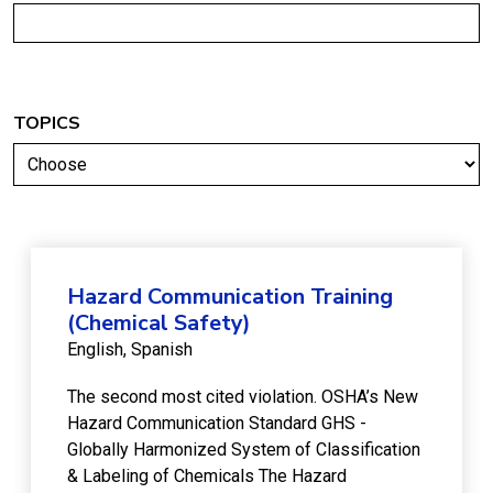
TOPICS
Hazard Communication Training
(Chemical Safety)
English
Spanish
The second most cited violation. OSHA’s New
Hazard Communication Standard GHS -
Globally Harmonized System of Classification
& Labeling of Chemicals The Hazard