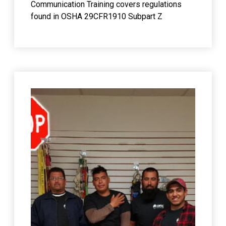
Communication Training covers regulations
found in OSHA 29CFR1910 Subpart Z