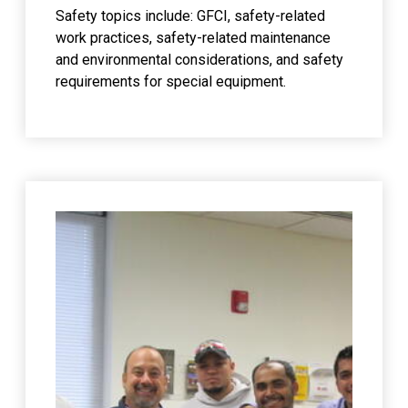
Safety topics include: GFCI, safety-related
work practices, safety-related maintenance
and environmental considerations, and safety
requirements for special equipment.