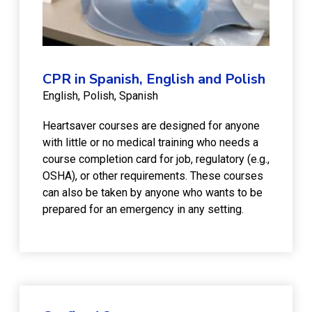
CPR in Spanish, English and Polish
English
Polish
Spanish
Heartsaver courses are designed for anyone
with little or no medical training who needs a
course completion card for job, regulatory (e.g.,
OSHA), or other requirements. These courses
can also be taken by anyone who wants to be
prepared for an emergency in any setting.