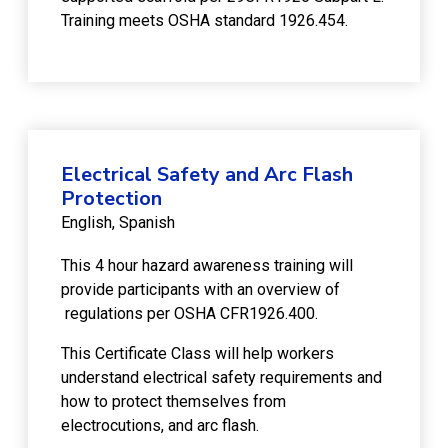
Training meets OSHA standard 1926.454.
Electrical Safety and Arc Flash
Protection
English
Spanish
This 4 hour hazard awareness training will
provide participants with an overview of
regulations per OSHA CFR1926.400.
This Certificate Class will help workers
understand electrical safety requirements and
how to protect themselves from
electrocutions, and arc flash.