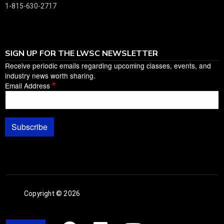
1-815-630-2717
SIGN UP FOR THE LWSC NEWSLETTER
Receive periodic emails regarding upcoming classes, events, and
industry news worth sharing.
Email Address
Subscribe
Copyright © 2026