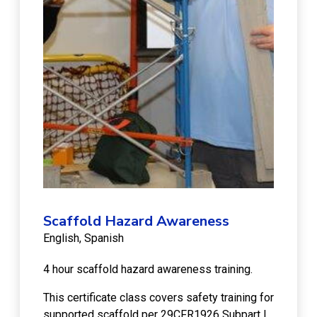
Scaffold Hazard Awareness
English
Spanish
4 hour scaffold hazard awareness training.
This certificate class covers safety training for
supported scaffold per 29CFR1926 Subpart L.