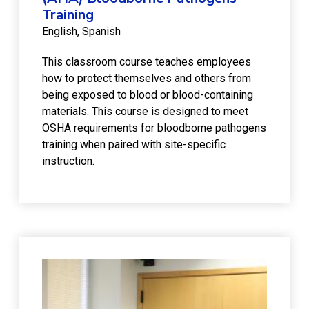
Training
English
Spanish
This classroom course teaches employees
how to protect themselves and others from
being exposed to blood or blood-containing
materials. This course is designed to meet
OSHA requirements for bloodborne pathogens
training when paired with site-specific
instruction.