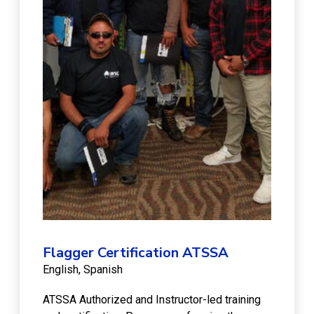
Flagger Certification ATSSA
English
Spanish
ATSSA Authorized and Instructor-led training