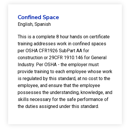
Confined Space
English
Spanish
This is a complete 8 hour hands on certificate
training addresses work in confined spaces
per OSHA CFR1926 SubPart AA for
construction or 29CFR 1910.146 for General
Industry. Per OSHA - the employer must
provide training to each employee whose work
is regulated by this standard, at no cost to the
employee, and ensure that the employee
possesses the understanding, knowledge, and
skills necessary for the safe performance of
the duties assigned under this standard.