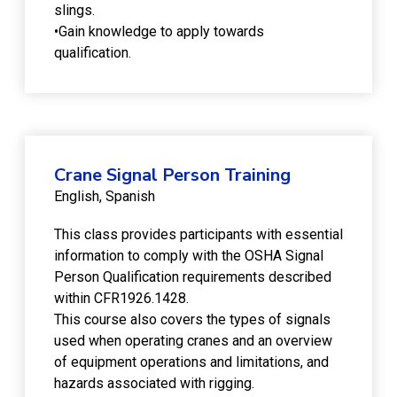
slings.
•Gain knowledge to apply towards
qualification.
Crane Signal Person Training
English
Spanish
This class provides participants with essential
information to comply with the OSHA Signal
Person Qualification requirements described
within CFR1926.1428.
This course also covers the types of signals
used when operating cranes and an overview
of equipment operations and limitations, and
hazards associated with rigging.