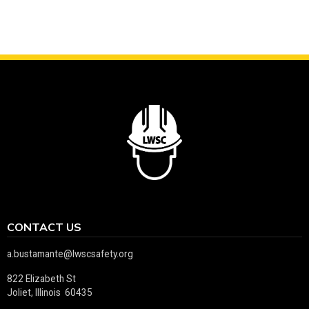
CONTACT US
a.bustamante@lwscsafety.org
822 Elizabeth St
Joliet, Illinois 60435