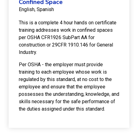
Confined Space
English
Spanish
This is a complete 4 hour hands on certificate
training addresses work in confined spaces
per OSHA CFR1926 SubPart AA for
construction or 29CFR 1910.146 for General
Industry.
Per OSHA - the employer must provide
training to each employee whose work is
regulated by this standard, at no cost to the
employee and ensure that the employee
possesses the understanding, knowledge, and
skills necessary for the safe performance of
the duties assigned under this standard.