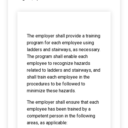
The employer shall provide a training
program for each employee using
ladders and stairways, as necessary.
The program shall enable each
employee to recognize hazards
related to ladders and stairways, and
shall train each employee in the
procedures to be followed to
minimize these hazards.
The employer shall ensure that each
employee has been trained by a
competent person in the following
areas, as applicable: