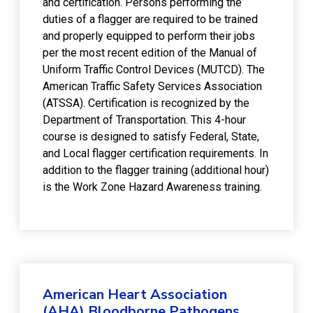
and certification. Persons performing the
duties of a flagger are required to be trained
and properly equipped to perform their jobs
per the most recent edition of the Manual of
Uniform Traffic Control Devices (MUTCD). The
American Traffic Safety Services Association
(ATSSA). Certification is recognized by the
Department of Transportation. This 4-hour
course is designed to satisfy Federal, State,
and Local flagger certification requirements. In
addition to the flagger training (additional hour)
is the Work Zone Hazard Awareness training.
American Heart Association
(AHA) Bloodborne Pathogens