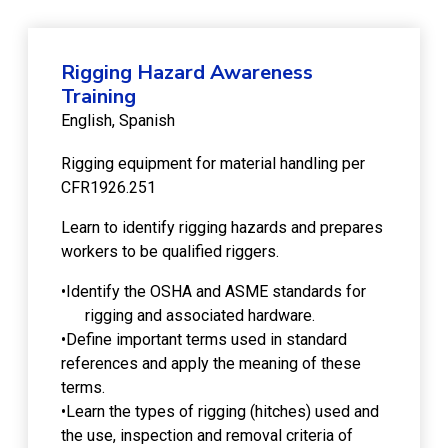
Rigging Hazard Awareness
Training
English
Spanish
Rigging equipment for material handling per
CFR1926.251
Learn to identify rigging hazards and prepares
workers to be qualified riggers.
•Identify the OSHA and ASME standards for
rigging and associated hardware.
•Define important terms used in standard
references and apply the meaning of these
terms.
•Learn the types of rigging (hitches) used and
the use, inspection and removal criteria of