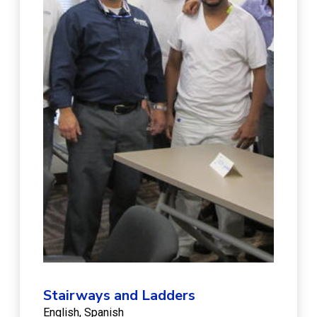
Stairways and Ladders
English
Spanish