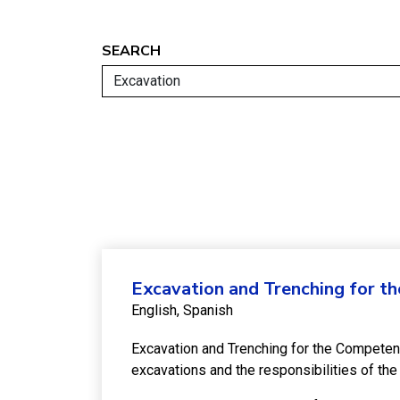
SEARCH
Excavation and Trenching for t
English
Spanish
Excavation and Trenching for the Competen
excavations and the responsibilities of t