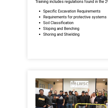
Training includes regulations found in th
Specific Excavation Requirements
Requirements for protective systems
Soil Classification
Sloping and Benching
Shoring and Shielding