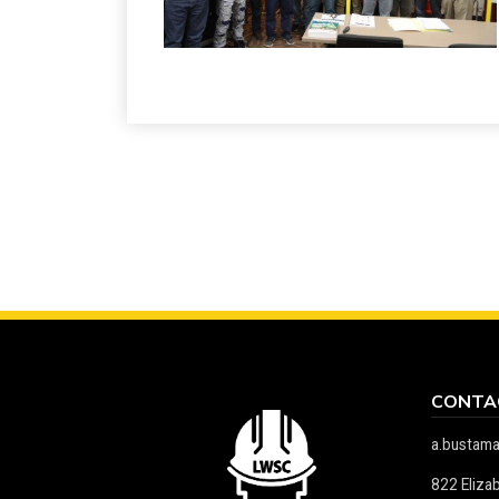
CONTA
a.bustam
822 Eliza