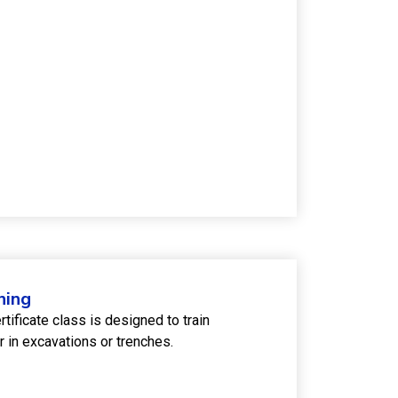
ning
ficate class is designed to train
 in excavations or trenches.