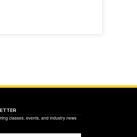
LETTER
ming classes, events, and industry news