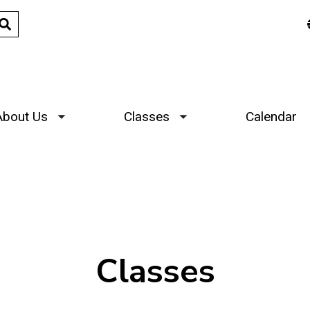
About Us
Classes
Calendar
Toggle submenu
Toggle submenu
Classes