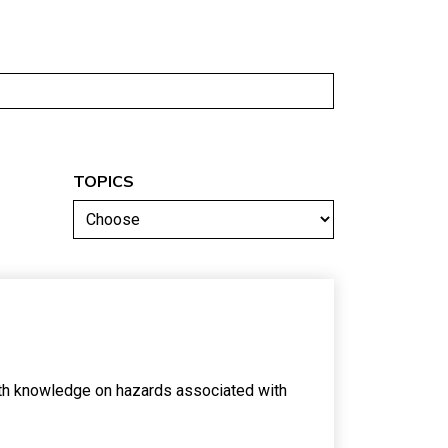
TOPICS
ith knowledge on hazards associated with