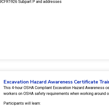
e 29CFR1926 Subpart P and addresses
Excavation Hazard Awareness Certificate Trai
This 4-hour OSHA Compliant Excavation Hazard Awareness certi
workers on OSHA safety requirements when working around or
Participants will learn: