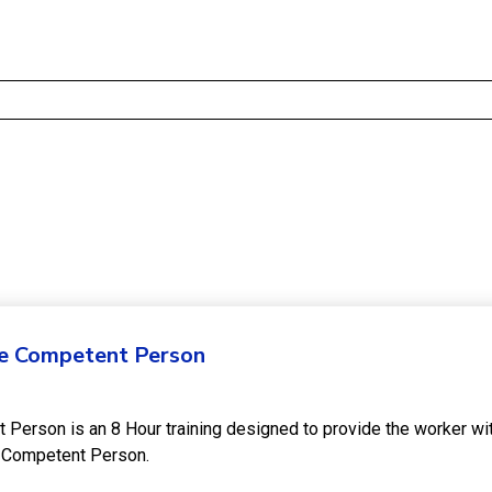
he Competent Person
t Person is an 8 Hour training designed to provide the worker w
he Competent Person.