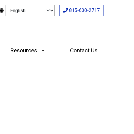
Select your language
815-630-2717
Resources
Contact Us
Toggle submenu