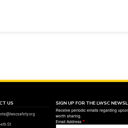
CT US
SIGN UP FOR THE LWSC NEWS
Receive periodic emails regarding upco
ante@lwscsafety.org
worth sharing.
Email Address
beth St