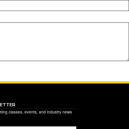
LETTER
ming classes, events, and industry news