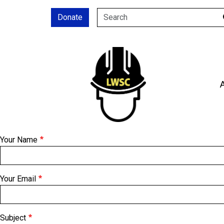
Skip to main content
Donate
SEARCH
Your Name
Your Email
Subject