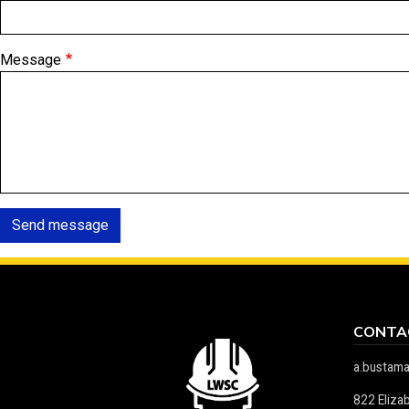
Message
Send message
CONTA
a.bustam
822 Eliza