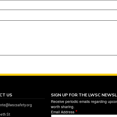
CT US
SIGN UP FOR THE LWSC NEWS
Receive periodic emails regarding upco
ante@lwscsafety.org
worth sharing.
Email Address
beth St