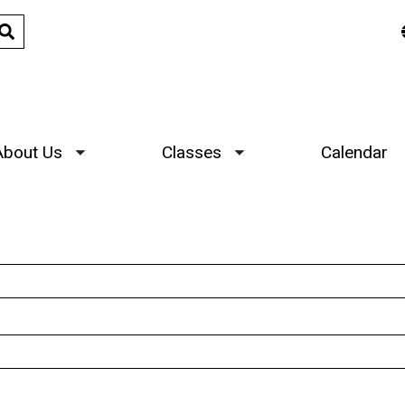
About Us
Classes
Calendar
Toggle submenu
Toggle submenu