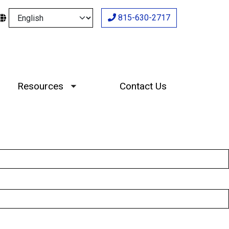
Select your language
815-630-2717
Resources
Contact Us
Toggle submenu