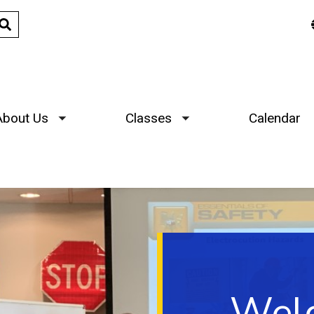
About Us
Classes
Calendar
Toggle submenu
Toggle submenu
Welc