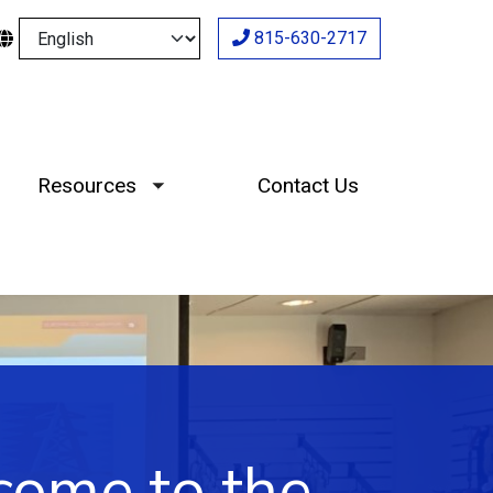
Select your language
815-630-2717
Resources
Contact Us
Toggle submenu
ome to the