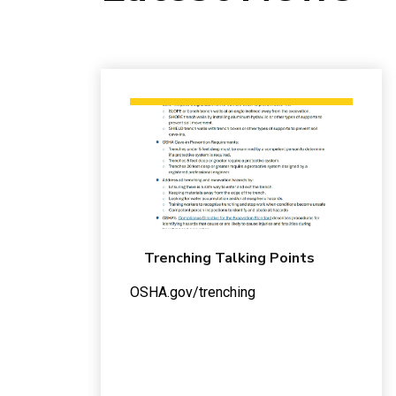
Trenching Talking Points
OSHA.gov/trenching