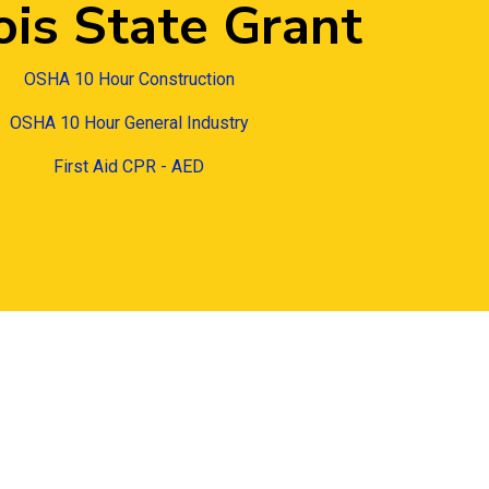
nois State Grant
OSHA 10 Hour Construction
OSHA 10 Hour General Industry
First Aid CPR - AED