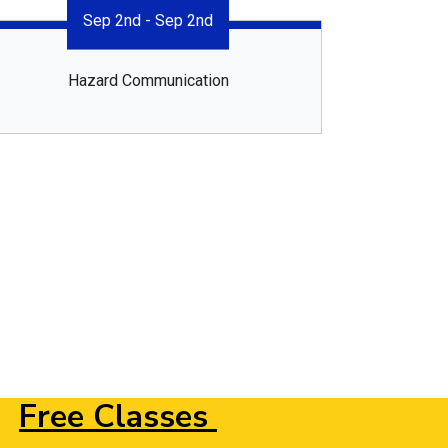
Sep 2nd - Sep 2nd
Hazard Communication
Free Classes