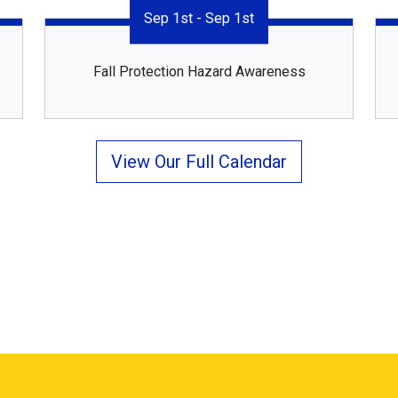
Sep 1st - Sep 1st
Fall Protection Hazard Awareness
View Our Full Calendar