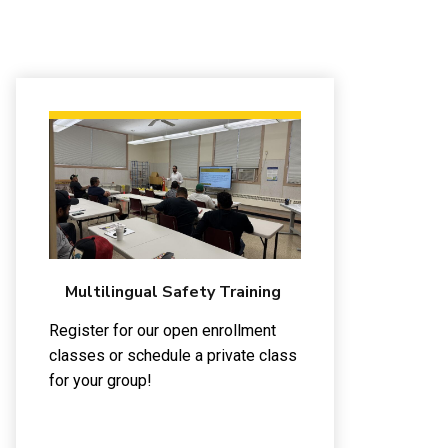
Multilingual Safety Training
Register for our open enrollment
classes or schedule a private class
for your group!