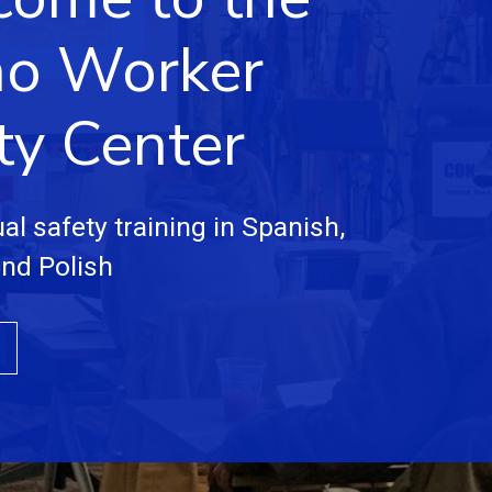
no Worker
ty Center
ual safety training in Spanish,
and Polish