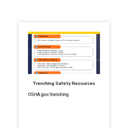
Trenching Safety Resources
OSHA.gov/trenching