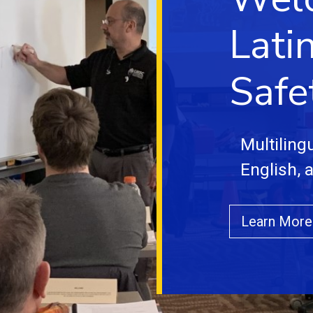
Lati
Safe
Multiling
English, 
Learn More