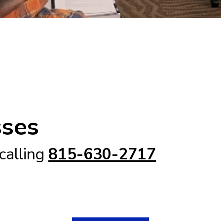
sses
 calling
815-630-2717