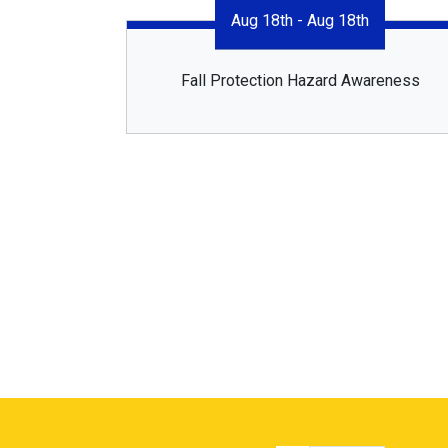
Aug 18th - Aug 18th
Fall Protection Hazard Awareness