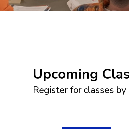
Upcoming Cla
Register for classes by