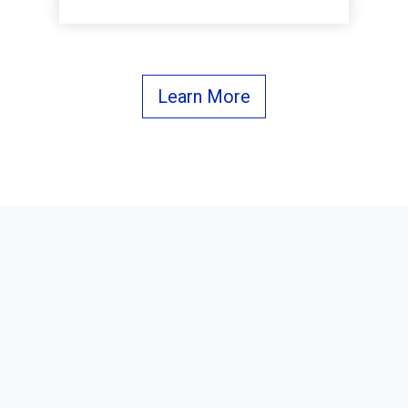
Learn More