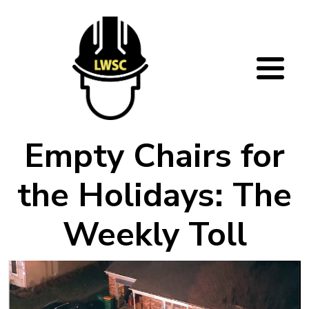
Skip to main content
Empty Chairs for
the Holidays: The
Weekly Toll