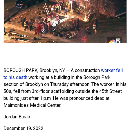
BOROUGH PARK, Brooklyn, NY — A construction
worker fell
to his death
working at a building in the Borough Park
section of Brooklyn on Thursday afternoon. The worker, in his
50s, fell from 3rd-floor scaffolding outside the 45th Street
building just after 1 p.m. He was pronounced dead at
Maimonides Medical Center.
Jordan Barab
December 19, 2022