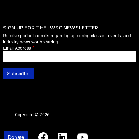
SIGN UP FOR THE LWSC NEWSLETTER
Receive periodic emails regarding upcoming classes, events, and
industry news worth sharing.
Email Address
Subscribe
Copyright © 2026
Facebook
Linked In
Youtub
Donate