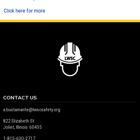
Click here for more
CONTACT US
a.bustamante@lwscsafety.org
822 Elizabeth St
Joliet, Illinois 60435
1-815-630-2717