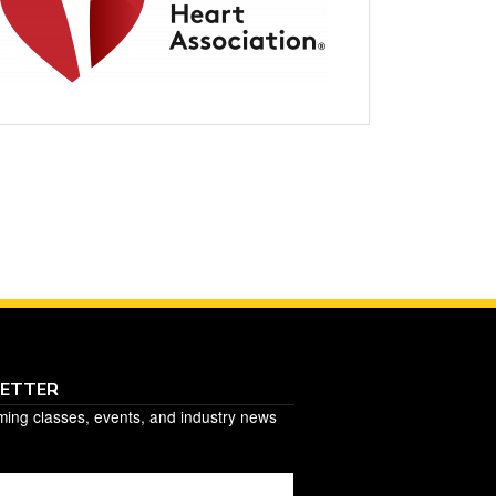
LETTER
ming classes, events, and industry news