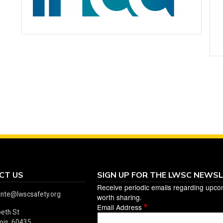
CT US
SIGN UP FOR THE LWSC NEWS
Receive periodic emails regarding upco
ante@lwscsafety.org
worth sharing.
Email Address
beth St
linois 60435