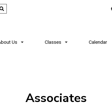
About Us
Classes
Calendar
Toggle submenu
Toggle submenu
Associates