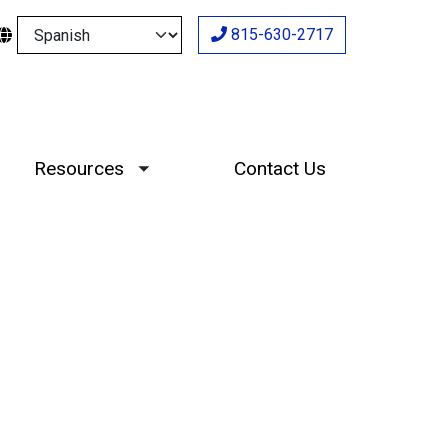
Select your language
815-630-2717
Resources
Contact Us
Toggle submenu