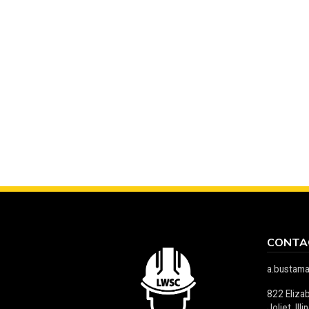
CONTA
a.bustam
822 Eliza
Joliet, Il